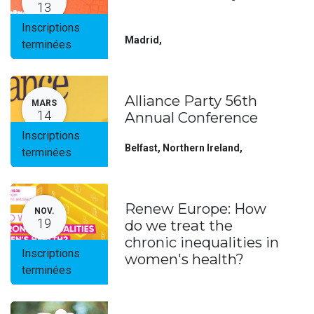
13
Inscriptions
Madrid
,
terminées
Alliance Party 56th
MARS
14
Annual Conference
Inscriptions
Belfast, Northern Ireland
,
terminées
Renew Europe: How
NOV.
19
do we treat the
chronic inequalities in
Inscriptions
women's health?
terminées