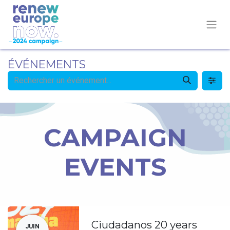
ÉVÉNEMENTS
CAMPAIGN
EVENTS
Ciudadanos 20 years
JUIN