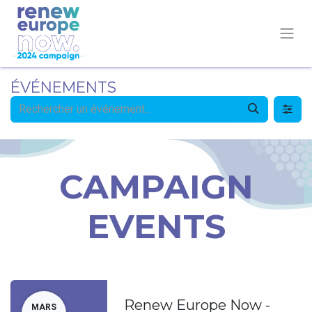
ÉVÉNEMENTS
CAMPAIGN
EVENTS
Renew Europe Now -
MARS