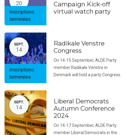
20
Campaign Kick-off
virtual watch party
Inscriptions
terminées
Radikale Venstre
SEPT.
14
Congress
On 14-15 September, ALDE Party
member Radikale Venstre in
Inscriptions
Denmark will hold a party Congress.
terminées
Liberal Democrats
SEPT.
14
Autumn Conference
2024
On 14-17 September, ALDE Party
member Liberal Democrats in the