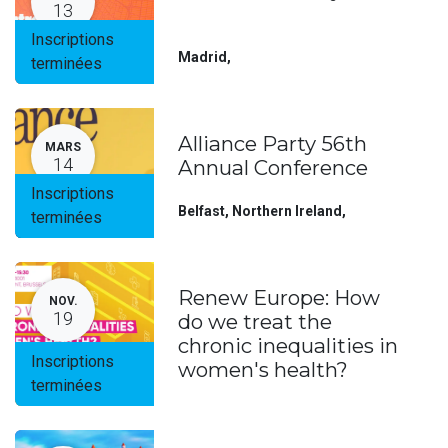
13
Inscriptions
Madrid
,
terminées
Alliance Party 56th
MARS
14
Annual Conference
Inscriptions
Belfast, Northern Ireland
,
terminées
Renew Europe: How
NOV.
19
do we treat the
chronic inequalities in
Inscriptions
women's health?
terminées