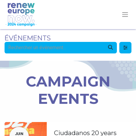
ÉVÉNEMENTS
CAMPAIGN
EVENTS
Ciudadanos 20 years
JUIN