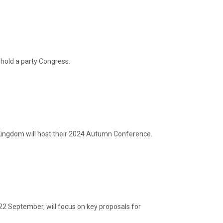
hold a party Congress.
ingdom will host their 2024 Autumn Conference.
22 September, will focus on key proposals for