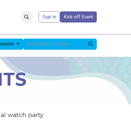
Forum
​
Sign in
Kick-off Event
nements
NTS
al watch party