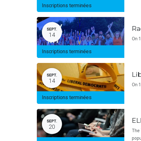
Inscriptions terminées
Ra
SEPT.
14
On 1
Inscriptions terminées
Li
SEPT.
14
On 1
Inscriptions terminées
EL
SEPT.
20
The 
popu