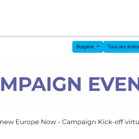
Page d'accueil
Candidates
Priorities
Press
Bulgarie
Tous les évé
MPAIGN EVE
new Europe Now - Campaign Kick-off virtu