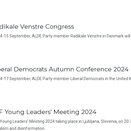
dikale Venstre Congress
4-15 September, ALDE Party member Radikale Venstre in Denmark will 
beral Democrats Autumn Conference 2024
4-17 September, ALDE Party member Liberal Democrats in the United K
F Young Leaders' Meeting 2024
Young Leaders’ Meeting 2024 taking place in Ljubljana, Slovenia, on 20-
lism and disinformation.