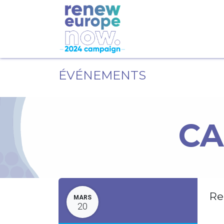
ÉVÉNEMENTS
CA
Re
MARS
20