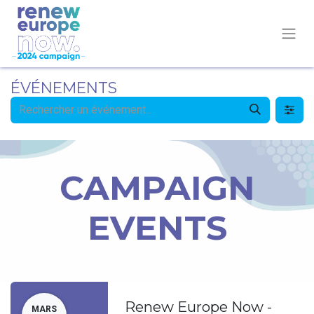
ÉVÉNEMENTS
CAMPAIGN
EVENTS
Renew Europe Now -
MARS