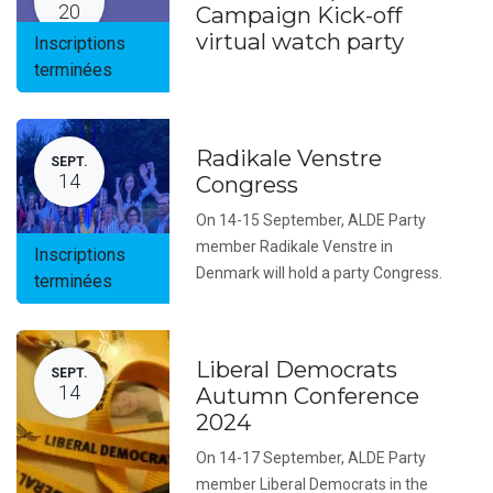
20
Campaign Kick-off
virtual watch party
Inscriptions
terminées
Radikale Venstre
SEPT.
14
Congress
On 14-15 September, ALDE Party
member Radikale Venstre in
Inscriptions
Denmark will hold a party Congress.
terminées
Liberal Democrats
SEPT.
14
Autumn Conference
2024
On 14-17 September, ALDE Party
member Liberal Democrats in the