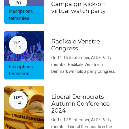
20
Campaign Kick-off
virtual watch party
Inscriptions
terminées
Radikale Venstre
SEPT.
14
Congress
On 14-15 September, ALDE Party
member Radikale Venstre in
Inscriptions
Denmark will hold a party Congress.
terminées
Liberal Democrats
SEPT.
14
Autumn Conference
2024
On 14-17 September, ALDE Party
member Liberal Democrats in the