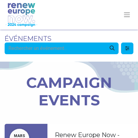
ÉVÉNEMENTS
CAMPAIGN
EVENTS
Renew Europe Now -
MARS