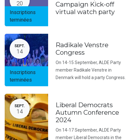
20
Campaign Kick-off
virtual watch party
Inscriptions
terminées
Radikale Venstre
SEPT.
14
Congress
On 14-15 September, ALDE Party
member Radikale Venstre in
Inscriptions
Denmark will hold a party Congress.
terminées
Liberal Democrats
SEPT.
14
Autumn Conference
2024
On 14-17 September, ALDE Party
member Liberal Democrats in the