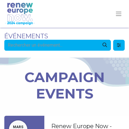
ÉVÉNEMENTS
CAMPAIGN
EVENTS
Renew Europe Now -
MARS