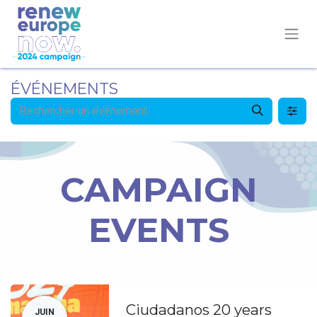
ÉVÉNEMENTS
CAMPAIGN
EVENTS
Ciudadanos 20 years
JUIN