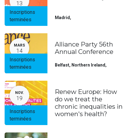
13
Inscriptions
Madrid
,
terminées
Alliance Party 56th
MARS
14
Annual Conference
Inscriptions
Belfast, Northern Ireland
,
terminées
Renew Europe: How
NOV.
19
do we treat the
chronic inequalities in
Inscriptions
women's health?
terminées