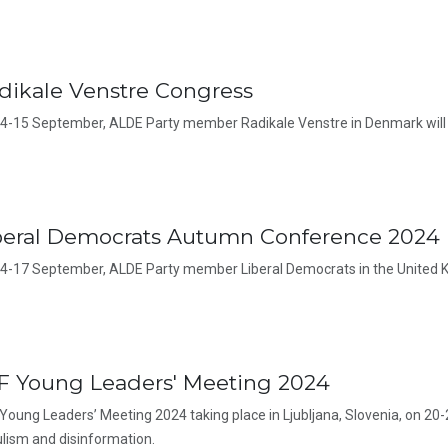
dikale Venstre Congress
4-15 September, ALDE Party member Radikale Venstre in Denmark will 
beral Democrats Autumn Conference 2024
4-17 September, ALDE Party member Liberal Democrats in the United K
F Young Leaders' Meeting 2024
Young Leaders’ Meeting 2024 taking place in Ljubljana, Slovenia, on 20-
lism and disinformation.