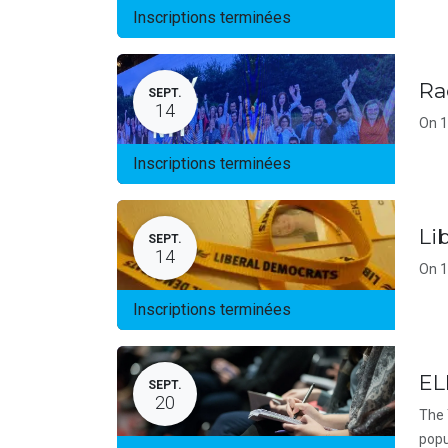
Inscriptions terminées
Ra
SEPT.
14
On 1
Inscriptions terminées
Li
SEPT.
14
On 1
Inscriptions terminées
EL
SEPT.
20
The 
popu