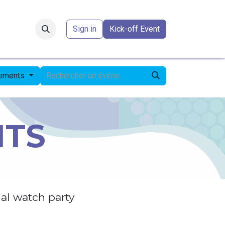
Forum
​
Sign in
Kick-off Event
nements
NTS
al watch party