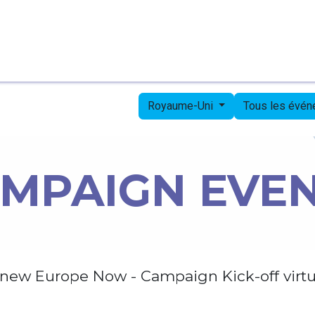
Page d'accueil
Candidates
Priorities
Press
Royaume-Uni
Tous les évé
MPAIGN EVE
new Europe Now - Campaign Kick-off virtu