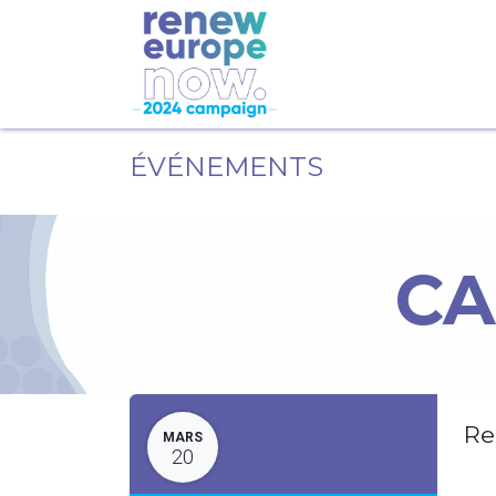
ÉVÉNEMENTS
CA
Re
MARS
20