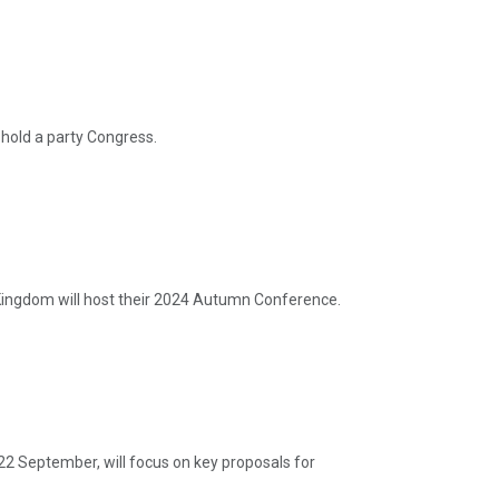
hold a party Congress.
ingdom will host their 2024 Autumn Conference.
22 September, will focus on key proposals for