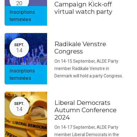
20
Campaign Kick-off
virtual watch party
Inscriptions
terminées
Radikale Venstre
SEPT.
14
Congress
On 14-15 September, ALDE Party
member Radikale Venstre in
Inscriptions
Denmark will hold a party Congress.
terminées
Liberal Democrats
SEPT.
14
Autumn Conference
2024
On 14-17 September, ALDE Party
member Liberal Democrats in the