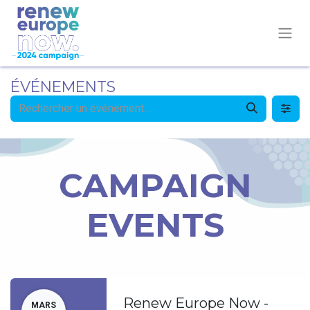
ÉVÉNEMENTS
CAMPAIGN
EVENTS
Renew Europe Now -
MARS