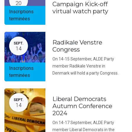
20
Campaign Kick-off
virtual watch party
Inscriptions
terminées
Radikale Venstre
SEPT.
14
Congress
On 14-15 September, ALDE Party
member Radikale Venstre in
Inscriptions
Denmark will hold a party Congress.
terminées
Liberal Democrats
SEPT.
14
Autumn Conference
2024
On 14-17 September, ALDE Party
member Liberal Democrats in the