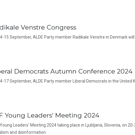
dikale Venstre Congress
4-15 September, ALDE Party member Radikale Venstre in Denmark will 
beral Democrats Autumn Conference 2024
4-17 September, ALDE Party member Liberal Democrats in the United K
F Young Leaders' Meeting 2024
Young Leaders’ Meeting 2024 taking place in Ljubljana, Slovenia, on 20-
lism and disinformation.