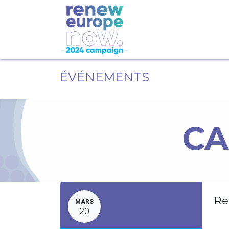
ÉVÉNEMENTS
CA
Re
MARS
20