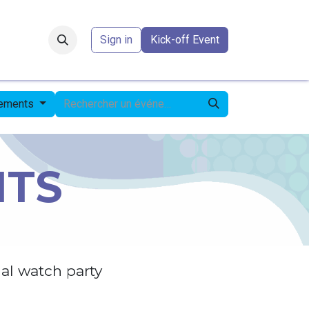
Forum
​
Sign in
Kick-off Event
nements
NTS
al watch party