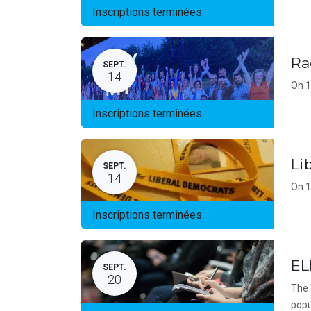
Inscriptions terminées
Ra
SEPT.
14
On 1
Inscriptions terminées
Li
SEPT.
14
On 1
Inscriptions terminées
EL
SEPT.
20
The 
popu