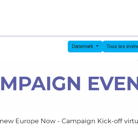
Page d'accueil
Candidates
Priorities
Press
Danemark
Tous les évé
MPAIGN EVE
new Europe Now - Campaign Kick-off virtu