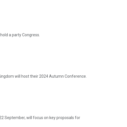
hold a party Congress.
ingdom will host their 2024 Autumn Conference.
22 September, will focus on key proposals for