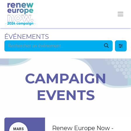
ÉVÉNEMENTS
CAMPAIGN
EVENTS
Renew Europe Now -
MARS