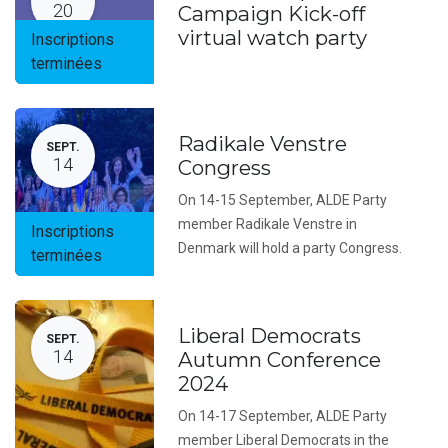
20
Campaign Kick-off
virtual watch party
Inscriptions
terminées
Radikale Venstre
SEPT.
14
Congress
On 14-15 September, ALDE Party
member Radikale Venstre in
Inscriptions
Denmark will hold a party Congress.
terminées
Liberal Democrats
SEPT.
14
Autumn Conference
2024
On 14-17 September, ALDE Party
member Liberal Democrats in the