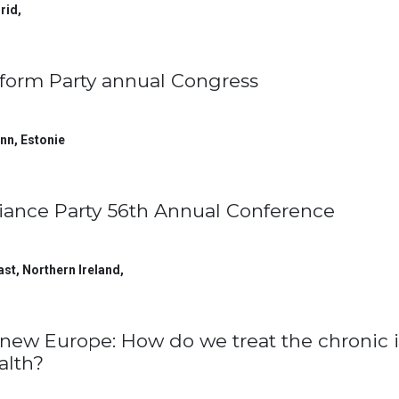
rid
,
form Party annual Congress
inn
,
Estonie
liance Party 56th Annual Conference
ast, Northern Ireland
,
new Europe: How do we treat the chronic i
alth?