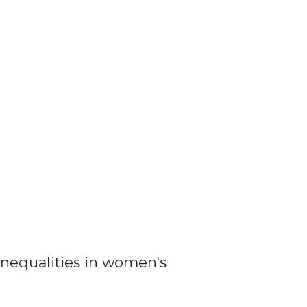
nequalities in women's