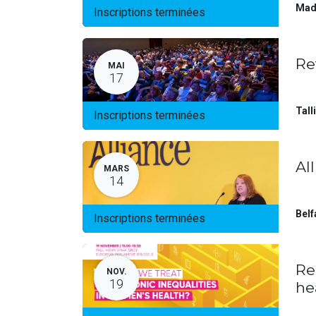
Mad
Inscriptions terminées
Re
MAI
17
Tall
Inscriptions terminées
Al
MARS
14
Belf
Inscriptions terminées
Re
NOV.
19
he