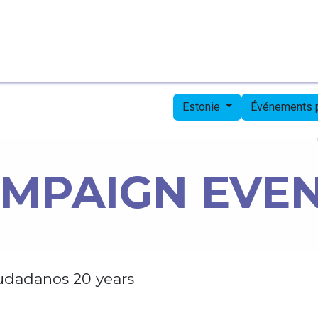
Page d'accueil
Candidates
Priorities
Press
Estonie
Événements
MPAIGN EVE
udadanos 20 years