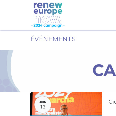
ÉVÉNEMENTS
CA
Ci
JUIN
13