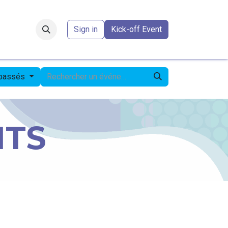
Forum
​
Sign in
Kick-off Event
 passés
NTS