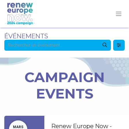
ÉVÉNEMENTS
CAMPAIGN
EVENTS
Renew Europe Now -
MARS