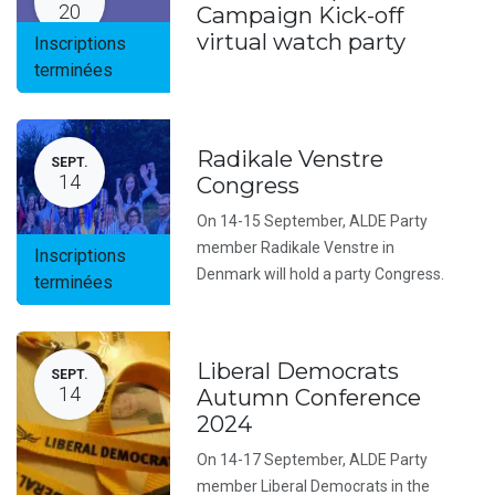
20
Campaign Kick-off
virtual watch party
Inscriptions
terminées
Radikale Venstre
SEPT.
14
Congress
On 14-15 September, ALDE Party
member Radikale Venstre in
Inscriptions
Denmark will hold a party Congress.
terminées
Liberal Democrats
SEPT.
14
Autumn Conference
2024
On 14-17 September, ALDE Party
member Liberal Democrats in the