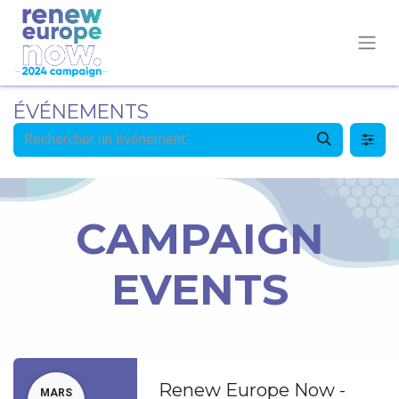
ÉVÉNEMENTS
CAMPAIGN
EVENTS
Renew Europe Now -
MARS