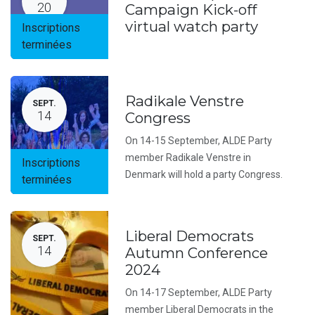
20
Campaign Kick-off
virtual watch party
Inscriptions
terminées
Radikale Venstre
SEPT.
14
Congress
On 14-15 September, ALDE Party
member Radikale Venstre in
Inscriptions
Denmark will hold a party Congress.
terminées
Liberal Democrats
SEPT.
14
Autumn Conference
2024
On 14-17 September, ALDE Party
member Liberal Democrats in the