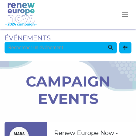
ÉVÉNEMENTS
CAMPAIGN
EVENTS
Renew Europe Now -
MARS