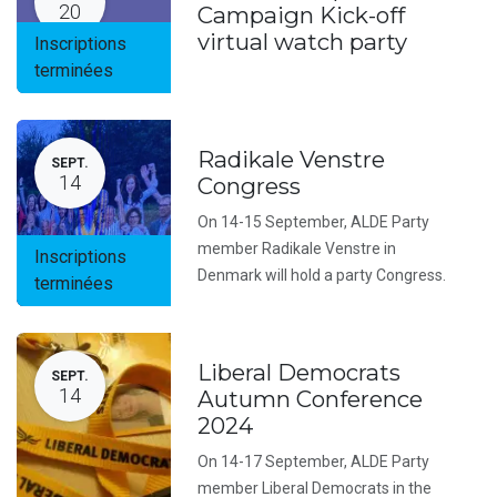
20
Campaign Kick-off
virtual watch party
Inscriptions
terminées
Radikale Venstre
SEPT.
14
Congress
On 14-15 September, ALDE Party
member Radikale Venstre in
Inscriptions
Denmark will hold a party Congress.
terminées
Liberal Democrats
SEPT.
14
Autumn Conference
2024
On 14-17 September, ALDE Party
member Liberal Democrats in the