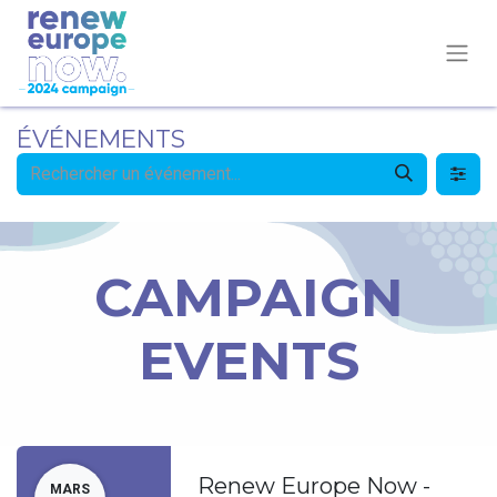
ÉVÉNEMENTS
CAMPAIGN
EVENTS
Renew Europe Now -
MARS