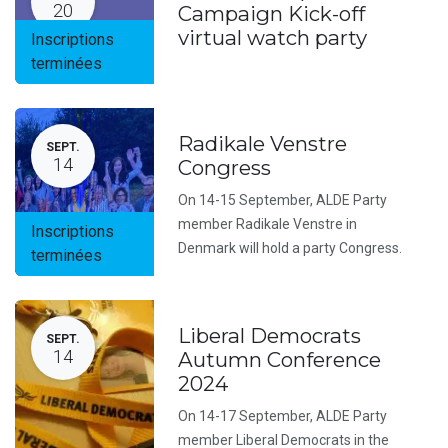
20
Campaign Kick-off
virtual watch party
Inscriptions
terminées
Radikale Venstre
SEPT.
14
Congress
On 14-15 September, ALDE Party
member Radikale Venstre in
Inscriptions
Denmark will hold a party Congress.
terminées
Liberal Democrats
SEPT.
14
Autumn Conference
2024
On 14-17 September, ALDE Party
member Liberal Democrats in the