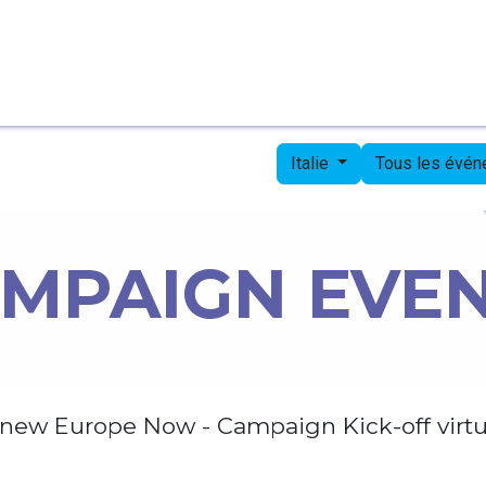
Page d'accueil
Candidates
Priorities
Press
Italie
Tous les évé
MPAIGN EVE
new Europe Now - Campaign Kick-off virtu