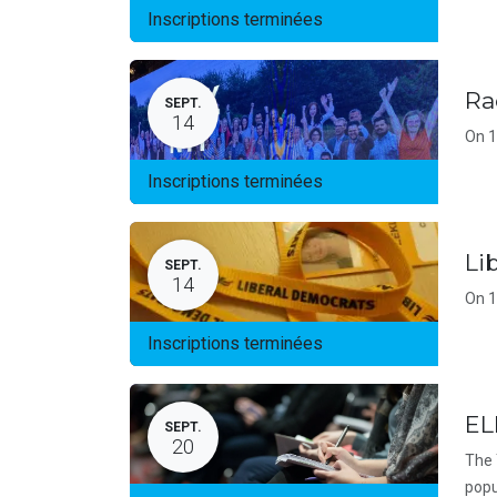
Inscriptions terminées
Ra
SEPT.
14
On 1
Inscriptions terminées
Li
SEPT.
14
On 1
Inscriptions terminées
EL
SEPT.
20
The 
popu