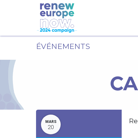
ÉVÉNEMENTS
CA
Re
MARS
20