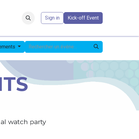
Forum
​
Sign in
Kick-off Event
nements
NTS
al watch party