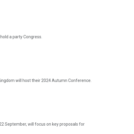
hold a party Congress.
ingdom will host their 2024 Autumn Conference.
22 September, will focus on key proposals for