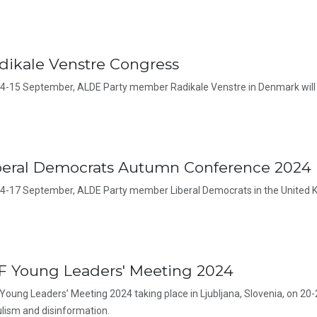
dikale Venstre Congress
4-15 September, ALDE Party member Radikale Venstre in Denmark will 
beral Democrats Autumn Conference 2024
4-17 September, ALDE Party member Liberal Democrats in the United K
F Young Leaders' Meeting 2024
Young Leaders’ Meeting 2024 taking place in Ljubljana, Slovenia, on 20-
lism and disinformation.