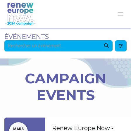
ÉVÉNEMENTS
CAMPAIGN
EVENTS
Renew Europe Now -
MARS