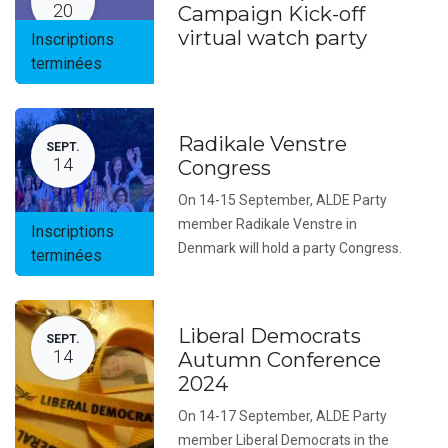
20
Campaign Kick-off
virtual watch party
Inscriptions
terminées
Radikale Venstre
SEPT.
14
Congress
On 14-15 September, ALDE Party
member Radikale Venstre in
Inscriptions
Denmark will hold a party Congress.
terminées
Liberal Democrats
SEPT.
14
Autumn Conference
2024
On 14-17 September, ALDE Party
member Liberal Democrats in the