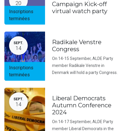
20
Campaign Kick-off
virtual watch party
Inscriptions
terminées
Radikale Venstre
SEPT.
14
Congress
On 14-15 September, ALDE Party
member Radikale Venstre in
Inscriptions
Denmark will hold a party Congress.
terminées
Liberal Democrats
SEPT.
14
Autumn Conference
2024
On 14-17 September, ALDE Party
member Liberal Democrats in the