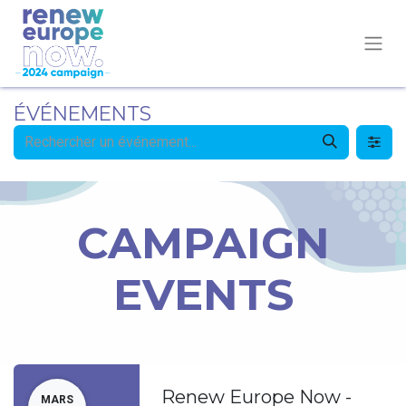
ÉVÉNEMENTS
CAMPAIGN
EVENTS
Renew Europe Now -
MARS