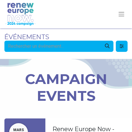
ÉVÉNEMENTS
CAMPAIGN
EVENTS
Renew Europe Now -
MARS