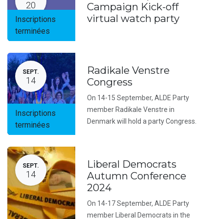
20
Campaign Kick-off
virtual watch party
Inscriptions
terminées
Radikale Venstre
SEPT.
14
Congress
On 14-15 September, ALDE Party
member Radikale Venstre in
Inscriptions
Denmark will hold a party Congress.
terminées
Liberal Democrats
SEPT.
14
Autumn Conference
2024
On 14-17 September, ALDE Party
member Liberal Democrats in the