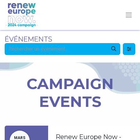
ÉVÉNEMENTS
CAMPAIGN
EVENTS
Renew Europe Now -
MARS