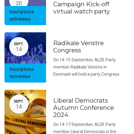
20
Campaign Kick-off
virtual watch party
Inscriptions
terminées
Radikale Venstre
SEPT.
14
Congress
On 14-15 September, ALDE Party
member Radikale Venstre in
Inscriptions
Denmark will hold a party Congress.
terminées
Liberal Democrats
SEPT.
14
Autumn Conference
2024
On 14-17 September, ALDE Party
member Liberal Democrats in the