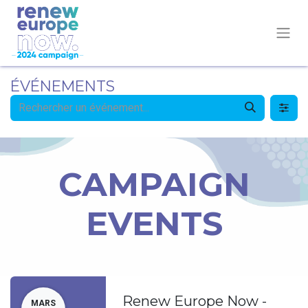
ÉVÉNEMENTS
CAMPAIGN
EVENTS
Renew Europe Now -
MARS