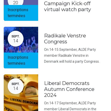
20
Campaign Kick-off
virtual watch party
Inscriptions
terminées
Radikale Venstre
SEPT.
14
Congress
On 14-15 September, ALDE Party
member Radikale Venstre in
Inscriptions
Denmark will hold a party Congress.
terminées
Liberal Democrats
SEPT.
14
Autumn Conference
2024
On 14-17 September, ALDE Party
member Liberal Democrats in the