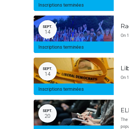
Inscriptions terminées
Ra
SEPT.
14
On 1
Inscriptions terminées
Li
SEPT.
14
On 1
Inscriptions terminées
EL
SEPT.
20
The 
popu