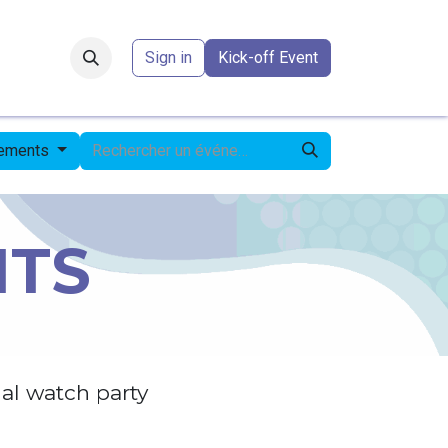
Forum
​
Sign in
Kick-off Event
nements
NTS
al watch party