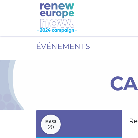
ÉVÉNEMENTS
CA
Re
MARS
20