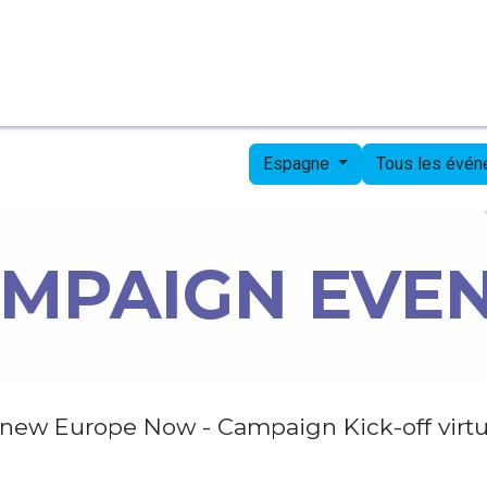
Page d'accueil
Candidates
Priorities
Press
Espagne
Tous les évé
MPAIGN EVE
new Europe Now - Campaign Kick-off virtu