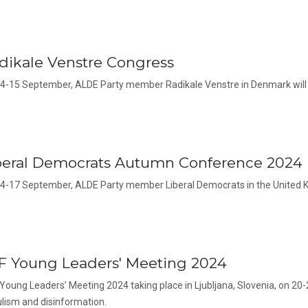
dikale Venstre Congress
4-15 September, ALDE Party member Radikale Venstre in Denmark will 
beral Democrats Autumn Conference 2024
4-17 September, ALDE Party member Liberal Democrats in the United K
F Young Leaders' Meeting 2024
Young Leaders’ Meeting 2024 taking place in Ljubljana, Slovenia, on 20-
lism and disinformation.