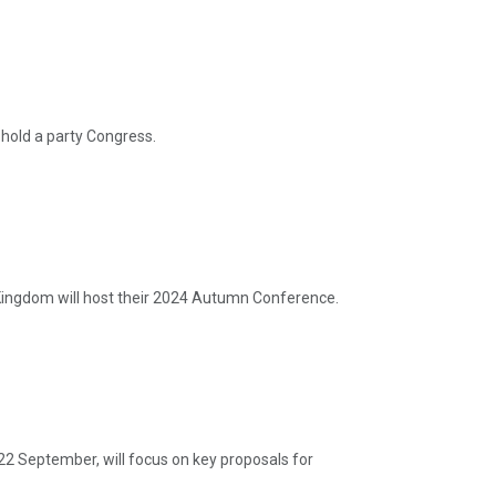
hold a party Congress.
ingdom will host their 2024 Autumn Conference.
22 September, will focus on key proposals for