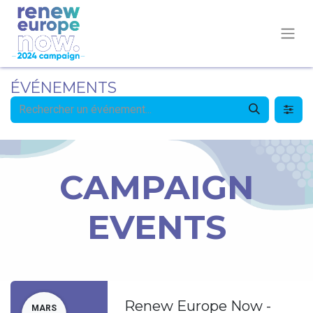
ÉVÉNEMENTS
CAMPAIGN
EVENTS
Renew Europe Now -
MARS