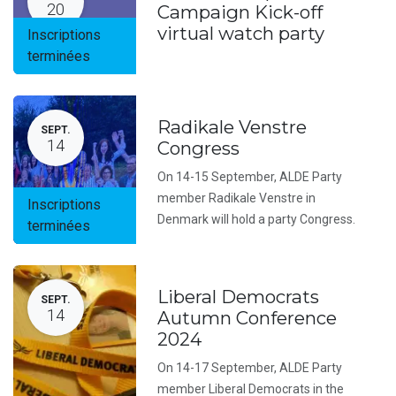
20
Campaign Kick-off
virtual watch party
Inscriptions
terminées
Radikale Venstre
SEPT.
14
Congress
On 14-15 September, ALDE Party
member Radikale Venstre in
Inscriptions
Denmark will hold a party Congress.
terminées
Liberal Democrats
SEPT.
14
Autumn Conference
2024
On 14-17 September, ALDE Party
member Liberal Democrats in the