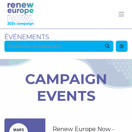
ÉVÉNEMENTS
CAMPAIGN
EVENTS
Renew Europe Now -
MARS