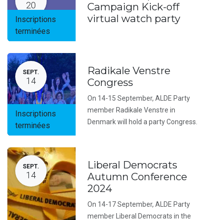
20
Campaign Kick-off
virtual watch party
Inscriptions
terminées
Radikale Venstre
SEPT.
14
Congress
On 14-15 September, ALDE Party
member Radikale Venstre in
Inscriptions
Denmark will hold a party Congress.
terminées
Liberal Democrats
SEPT.
14
Autumn Conference
2024
On 14-17 September, ALDE Party
member Liberal Democrats in the