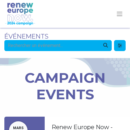
ÉVÉNEMENTS
CAMPAIGN
EVENTS
Renew Europe Now -
MARS