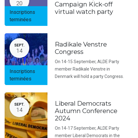
20
Campaign Kick-off
virtual watch party
Inscriptions
terminées
Radikale Venstre
SEPT.
14
Congress
On 14-15 September, ALDE Party
member Radikale Venstre in
Inscriptions
Denmark will hold a party Congress.
terminées
Liberal Democrats
SEPT.
14
Autumn Conference
2024
On 14-17 September, ALDE Party
member Liberal Democrats in the