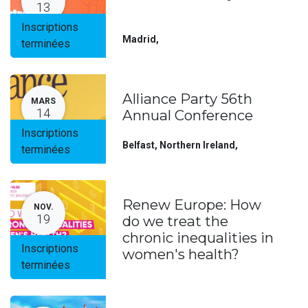
13
Inscriptions
Madrid
,
terminées
Alliance Party 56th
MARS
14
Annual Conference
Inscriptions
Belfast, Northern Ireland
,
terminées
Renew Europe: How
NOV.
19
do we treat the
chronic inequalities in
Inscriptions
women's health?
terminées