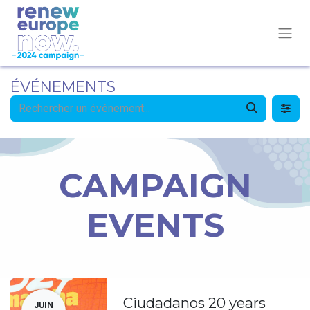
ÉVÉNEMENTS
CAMPAIGN
EVENTS
Ciudadanos 20 years
JUIN