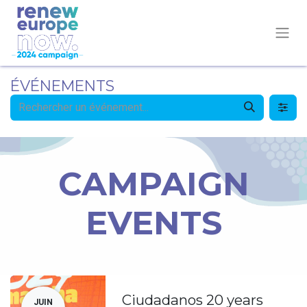
ÉVÉNEMENTS
CAMPAIGN
EVENTS
Ciudadanos 20 years
JUIN