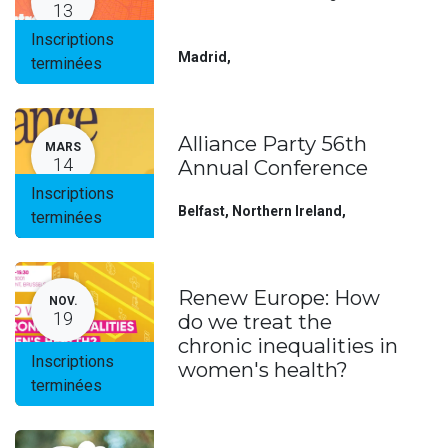
13
Inscriptions
Madrid
,
terminées
Alliance Party 56th
MARS
14
Annual Conference
Inscriptions
Belfast, Northern Ireland
,
terminées
Renew Europe: How
NOV.
19
do we treat the
chronic inequalities in
Inscriptions
women's health?
terminées