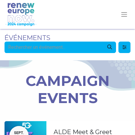
ÉVÉNEMENTS
CAMPAIGN
EVENTS
ALDE Meet & Greet
SEPT.