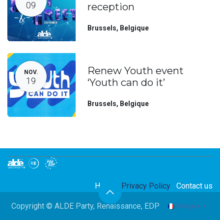
09
reception
Brussels
,
Belgique
Renew Youth event
NOV.
19
‘Youth can do it’
Brussels
,
Belgique
Home
Privacy Policy
Contact us
Copyright © ALDE Party, Renaissance, EDP
Français