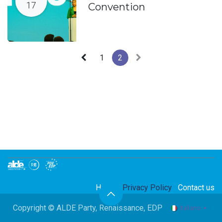
17
Convention
1
2
Home
Privacy Policy
Contact us
Copyright © ALDE Party, Renaissance, EDP
Italiano