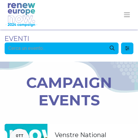
EVENTI
CAMPAIGN
EVENTS
Venstre National
OTT