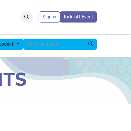
Forum
​
Sign in
Kick-off Event
ecedenti
NTS