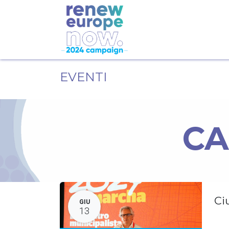
EVENTI
CA
Ci
GIU
13