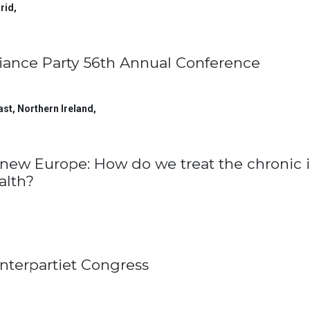
rid
,
liance Party 56th Annual Conference
ast, Northern Ireland
,
new Europe: How do we treat the chronic i
alth?
nterpartiet Congress