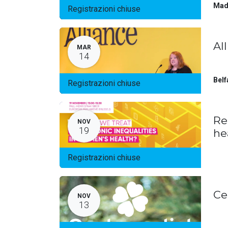
Mad
Registrazioni chiuse
Al
MAR
14
Belf
Registrazioni chiuse
Re
NOV
19
he
Registrazioni chiuse
Ce
NOV
13