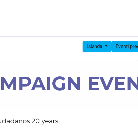
Pagina iniziale
Candidates
Priorities
Press
Islanda
Eventi pr
MPAIGN EVE
udadanos 20 years