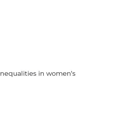
nequalities in women's