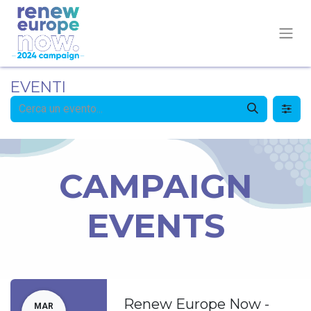
EVENTI
CAMPAIGN
EVENTS
Renew Europe Now -
MAR