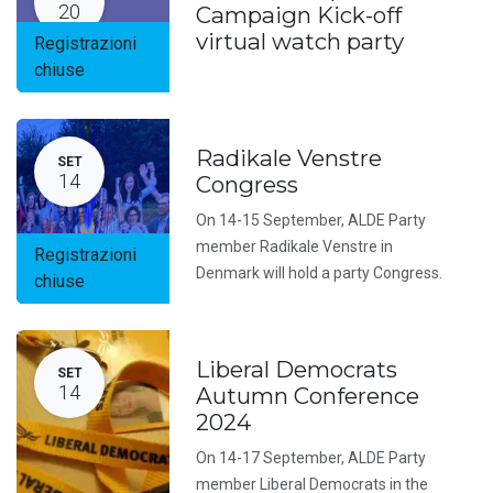
20
Campaign Kick-off
virtual watch party
Registrazioni
chiuse
Radikale Venstre
SET
14
Congress
On 14-15 September, ALDE Party
member Radikale Venstre in
Registrazioni
Denmark will hold a party Congress.
chiuse
Liberal Democrats
SET
14
Autumn Conference
2024
On 14-17 September, ALDE Party
member Liberal Democrats in the