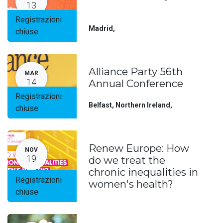
13
Registrazioni
Madrid
,
chiuse
Alliance Party 56th
MAR
14
Annual Conference
Registrazioni
Belfast, Northern Ireland
,
chiuse
Renew Europe: How
NOV
19
do we treat the
chronic inequalities in
Registrazioni
women's health?
chiuse