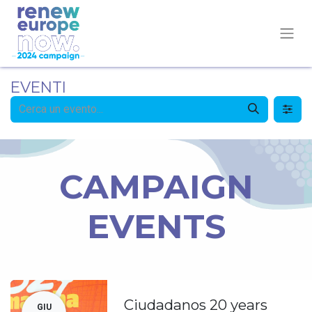
EVENTI
CAMPAIGN
EVENTS
Ciudadanos 20 years
GIU