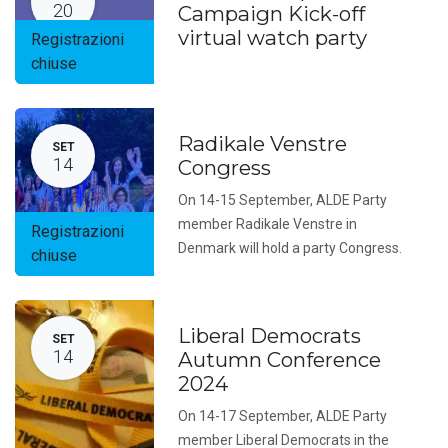
20
Campaign Kick-off
virtual watch party
Registrazioni
chiuse
Radikale Venstre
SET
14
Congress
On 14-15 September, ALDE Party
member Radikale Venstre in
Registrazioni
Denmark will hold a party Congress.
chiuse
Liberal Democrats
SET
14
Autumn Conference
2024
On 14-17 September, ALDE Party
member Liberal Democrats in the