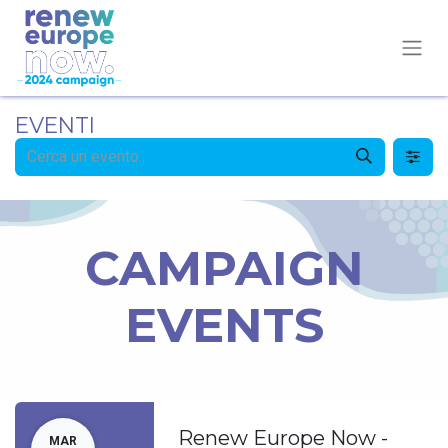
EVENTI
CAMPAIGN
EVENTS
Renew Europe Now -
MAR