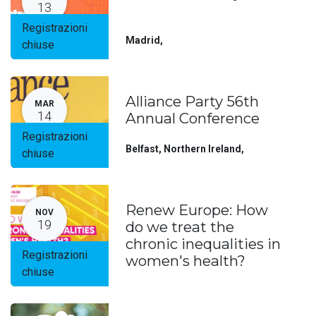
13
Registrazioni
Madrid
,
chiuse
Alliance Party 56th
MAR
14
Annual Conference
Registrazioni
Belfast, Northern Ireland
,
chiuse
Renew Europe: How
NOV
19
do we treat the
chronic inequalities in
Registrazioni
women's health?
chiuse