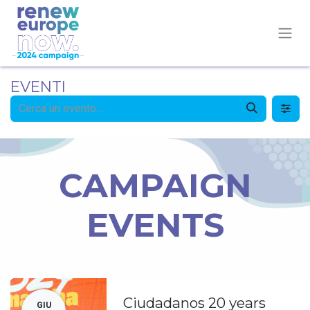
EVENTI
CAMPAIGN
EVENTS
Ciudadanos 20 years
GIU