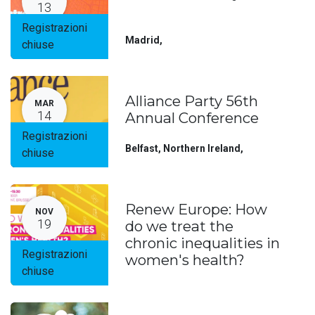
13
Registrazioni
Madrid
,
chiuse
Alliance Party 56th
MAR
14
Annual Conference
Registrazioni
Belfast, Northern Ireland
,
chiuse
Renew Europe: How
NOV
19
do we treat the
chronic inequalities in
Registrazioni
women's health?
chiuse