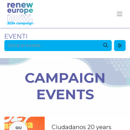
EVENTI
CAMPAIGN
EVENTS
Ciudadanos 20 years
GIU