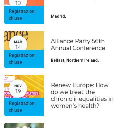
13
Registrazioni
Madrid
,
chiuse
Alliance Party 56th
MAR
14
Annual Conference
Registrazioni
Belfast, Northern Ireland
,
chiuse
Renew Europe: How
NOV
19
do we treat the
chronic inequalities in
Registrazioni
women's health?
chiuse