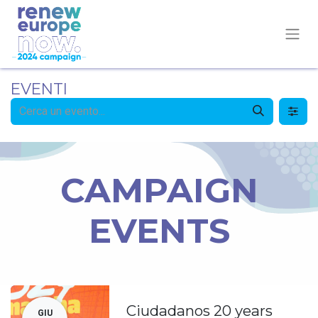
EVENTI
CAMPAIGN
EVENTS
Ciudadanos 20 years
GIU