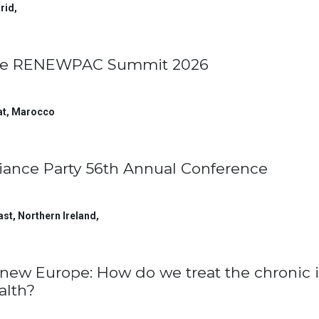
rid
,
e RENEWPAC Summit 2026
at
,
Marocco
liance Party 56th Annual Conference
ast, Northern Ireland
,
new Europe: How do we treat the chronic i
alth?