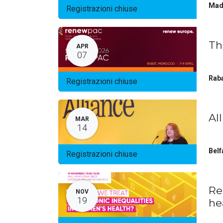
Mad
Registrazioni chiuse
Th
APR
07
Rab
Registrazioni chiuse
Al
MAR
14
Belf
Registrazioni chiuse
Re
NOV
19
he