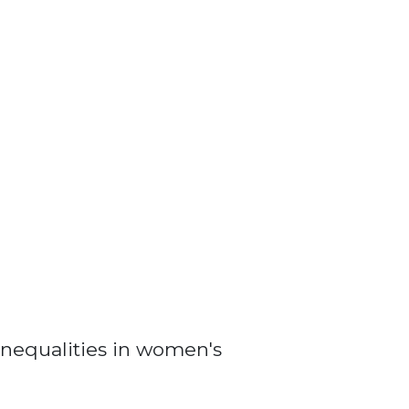
nequalities in women's