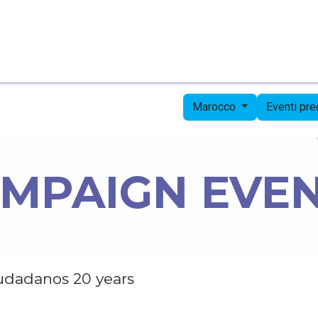
Pagina iniziale
Candidates
Priorities
Press
Marocco
Eventi pr
MPAIGN EVE
udadanos 20 years