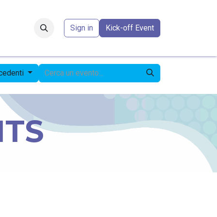
Forum
​
Sign in
Kick-off Event
ecedenti
NTS