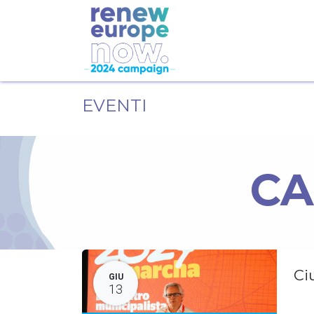
EVENTI
CA
Ci
GIU
13