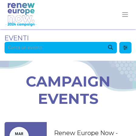
EVENTI
CAMPAIGN
EVENTS
Renew Europe Now -
MAR