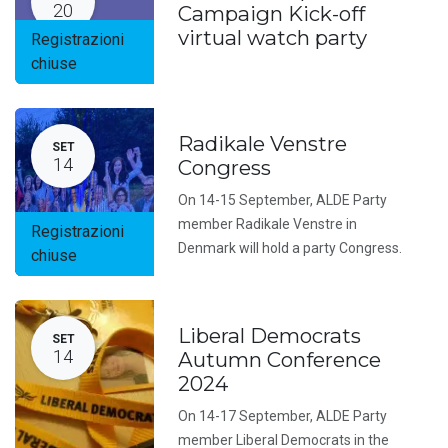
20
Campaign Kick-off
virtual watch party
Registrazioni
chiuse
Radikale Venstre
SET
14
Congress
On 14-15 September, ALDE Party
member Radikale Venstre in
Registrazioni
Denmark will hold a party Congress.
chiuse
Liberal Democrats
SET
14
Autumn Conference
2024
On 14-17 September, ALDE Party
member Liberal Democrats in the