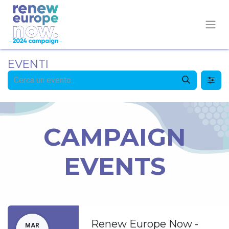
EVENTI
CAMPAIGN
EVENTS
Renew Europe Now -
MAR