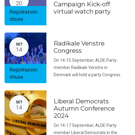
20
Campaign Kick-off
virtual watch party
Registrazioni
chiuse
Radikale Venstre
SET
14
Congress
On 14-15 September, ALDE Party
member Radikale Venstre in
Registrazioni
Denmark will hold a party Congress.
chiuse
Liberal Democrats
SET
14
Autumn Conference
2024
On 14-17 September, ALDE Party
member Liberal Democrats in the