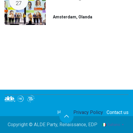
27
Amsterdam
,
Olanda
Home
Privacy Policy
Contact us
Copyright © ALDE Party, Renaissance, EDP
Italiano