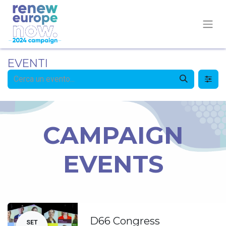
EVENTI
CAMPAIGN
EVENTS
D66 Congress
SET