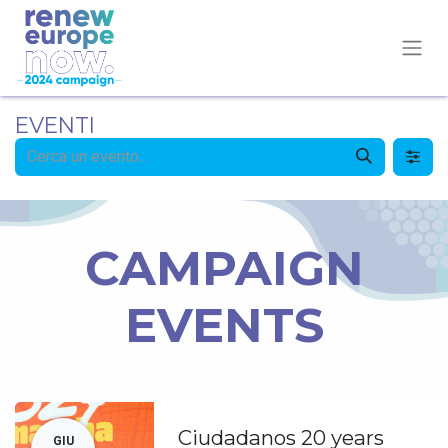
EVENTI
CAMPAIGN
EVENTS
Ciudadanos 20 years
GIU