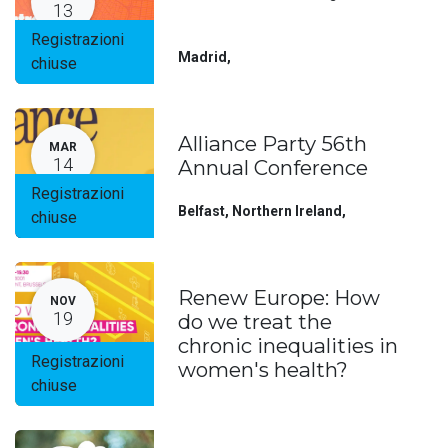
13
Registrazioni
Madrid
,
chiuse
Alliance Party 56th
MAR
14
Annual Conference
Registrazioni
Belfast, Northern Ireland
,
chiuse
Renew Europe: How
NOV
19
do we treat the
chronic inequalities in
Registrazioni
women's health?
chiuse