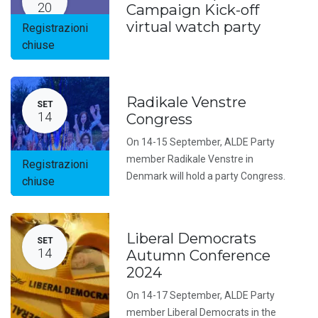
20
Campaign Kick-off
virtual watch party
Registrazioni
chiuse
Radikale Venstre
SET
14
Congress
On 14-15 September, ALDE Party
member Radikale Venstre in
Registrazioni
Denmark will hold a party Congress.
chiuse
Liberal Democrats
SET
14
Autumn Conference
2024
On 14-17 September, ALDE Party
member Liberal Democrats in the