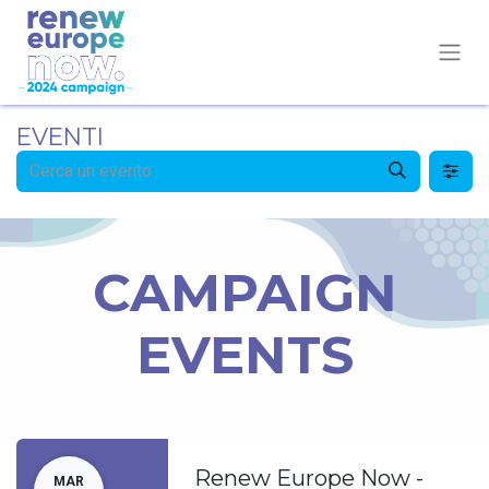
EVENTI
CAMPAIGN
EVENTS
Renew Europe Now -
MAR