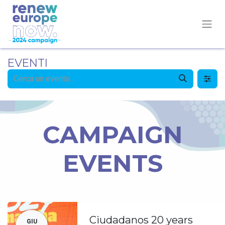
EVENTI
CAMPAIGN
EVENTS
Ciudadanos 20 years
GIU