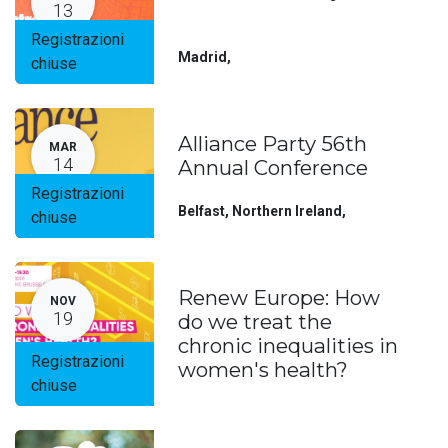
13
Registrazioni
Madrid
,
chiuse
Alliance Party 56th
MAR
14
Annual Conference
Registrazioni
Belfast, Northern Ireland
,
chiuse
Renew Europe: How
NOV
19
do we treat the
chronic inequalities in
Registrazioni
women's health?
chiuse