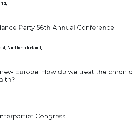
rid
,
liance Party 56th Annual Conference
ast, Northern Ireland
,
new Europe: How do we treat the chronic i
alth?
nterpartiet Congress