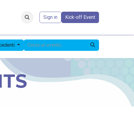
Forum
​
Sign in
Kick-off Event
ecedenti
NTS