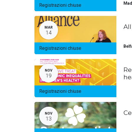
Mad
Registrazioni chiuse
Al
MAR
14
Belf
Registrazioni chiuse
Re
NOV
19
he
Registrazioni chiuse
Ce
NOV
13