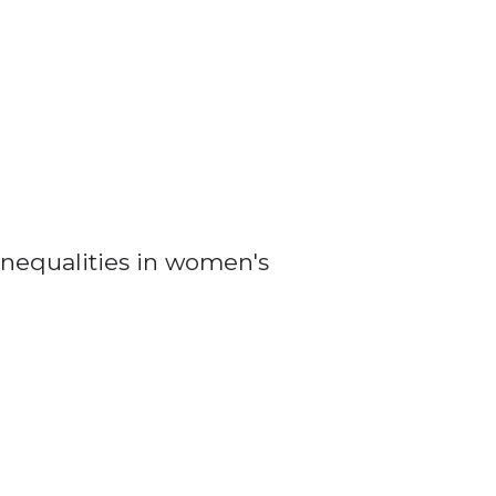
nequalities in women's