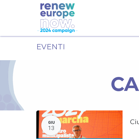
EVENTI
CA
Ci
GIU
13