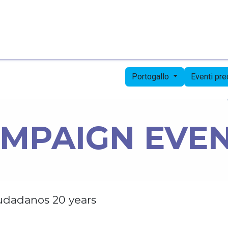
Pagina iniziale
Candidates
Priorities
Press
Portogallo
Eventi pr
MPAIGN EVE
udadanos 20 years