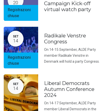
20
Campaign Kick-off
virtual watch party
Registrazioni
chiuse
Radikale Venstre
SET
14
Congress
On 14-15 September, ALDE Party
member Radikale Venstre in
Registrazioni
Denmark will hold a party Congress.
chiuse
Liberal Democrats
SET
14
Autumn Conference
2024
On 14-17 September, ALDE Party
member Liberal Democrats in the