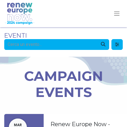
EVENTI
CAMPAIGN
EVENTS
Renew Europe Now -
MAR