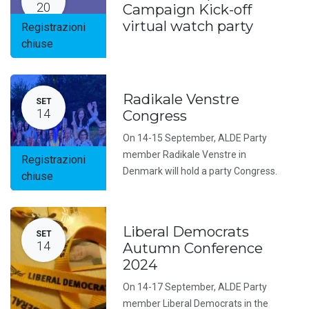
20
Campaign Kick-off
virtual watch party
Registrazioni
chiuse
Radikale Venstre
SET
14
Congress
On 14-15 September, ALDE Party
member Radikale Venstre in
Registrazioni
Denmark will hold a party Congress.
chiuse
Liberal Democrats
SET
14
Autumn Conference
2024
On 14-17 September, ALDE Party
member Liberal Democrats in the