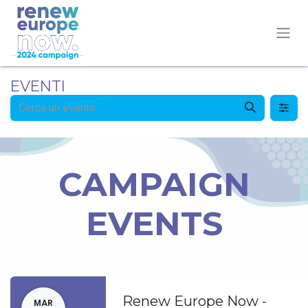
EVENTI
CAMPAIGN
EVENTS
Renew Europe Now -
MAR