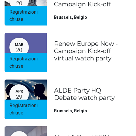
20
Campaign Kick-off
Registrazioni
Brussels
,
Belgio
chiuse
Renew Europe Now -
MAR
20
Campaign Kick-off
virtual watch party
Registrazioni
chiuse
ALDE Party HQ
APR
29
Debate watch party
Registrazioni
Brussels
,
Belgio
chiuse