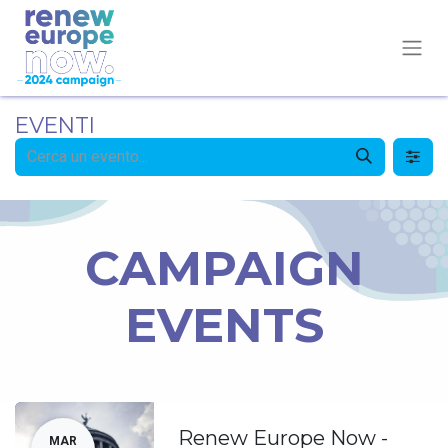
EVENTI
CAMPAIGN
EVENTS
Renew Europe Now -
MAR